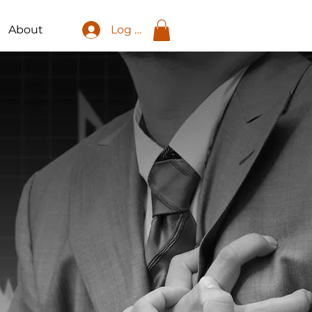
About
Log In