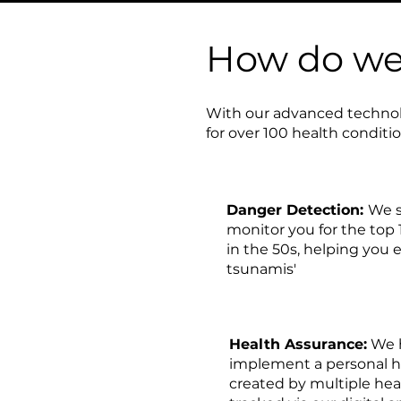
How do we 
With our advanced technol
for over 100 health conditi
Danger Detection:
We s
monitor you for the top 
in the 50s, helping you 
tsunamis'
Health Assurance:
We h
implement a personal 
created by multiple heal