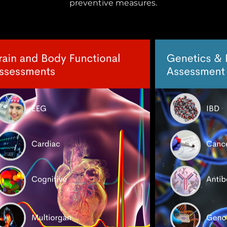
preventive measures.