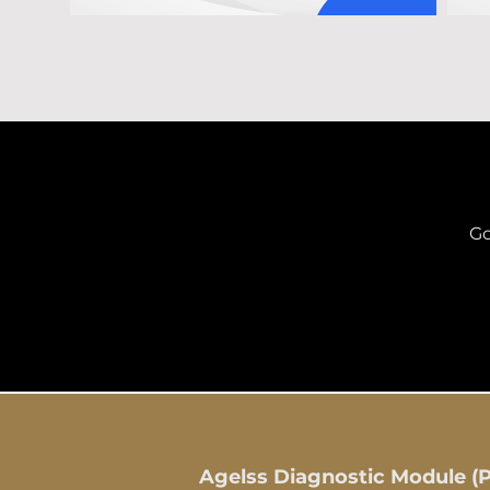
Go
Agelss Diagnostic Module (Pa