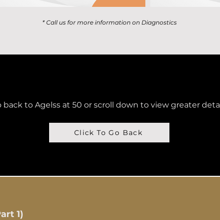
* Call us for more information on Diagnostics
 back to Agelss at 50 or scroll down to view greater deta
Click To Go Back
rt 1)