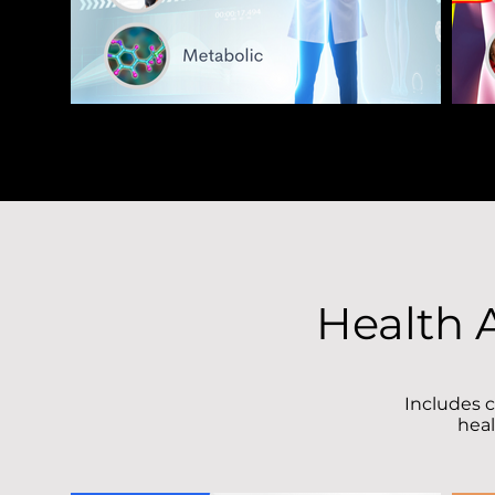
Health 
Includes c
heal