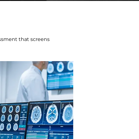
ssment that screens