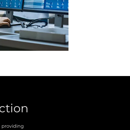
ction
d providing