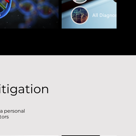
tigation
 a personal
ctors