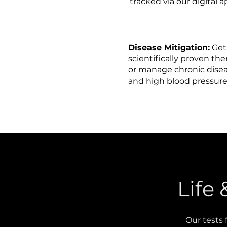
tracked via our digital 
Disease Mitigation:
Get
scientifically proven th
or manage chronic diseas
and high blood pressur
Life
Our tests 