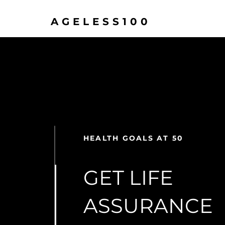
AGELESS100
HEALTH GOALS AT 50
GET LIFE
ASSURANCE