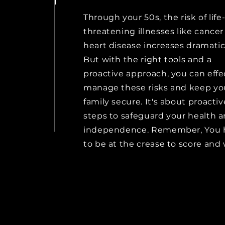
Through your 50s, the risk of life
threatening illnesses like cance
heart disease increases dramatica
But with the right tools and a
proactive approach, you can effe
manage these risks and keep yo
family secure. It's about proactiv
steps to safeguard your health 
independence. Remember, You 
to be at the crease to score and 