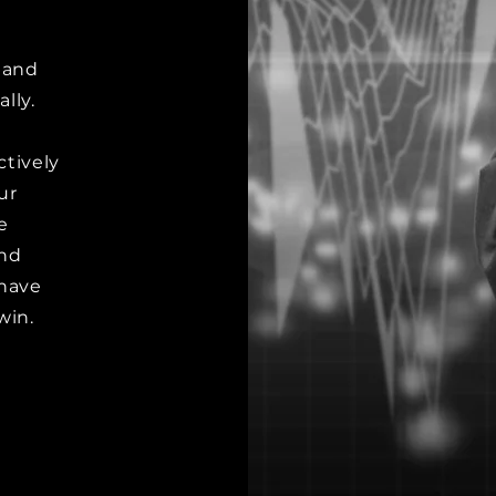
-
r and
lly.
ctively
ur
e
and
have
win.