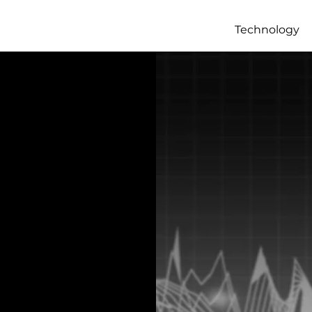
Technology