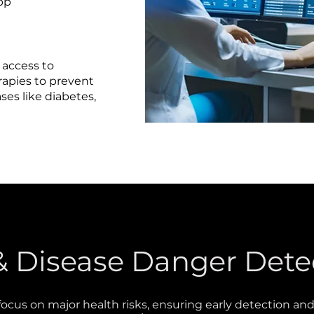
app
 access to
erapies to prevent
es like diabetes,
e
 & Disease Danger Dete
focus on major health risks, ensuring early detection an