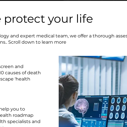
protect your life
ogy and expert medical team, we offer a thorough asse
ons.. Scroll down to learn more
creen and
10 causes of death
escape 'health
elp you to
health roadmap
th specialists and