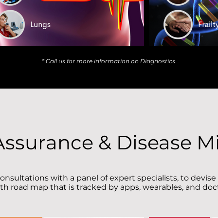
* Call us for more information on Diagnostics
Assurance & Disease Mi
onsultations with a panel of expert specialists, to devise
th road map that is tracked by apps, wearables, and do