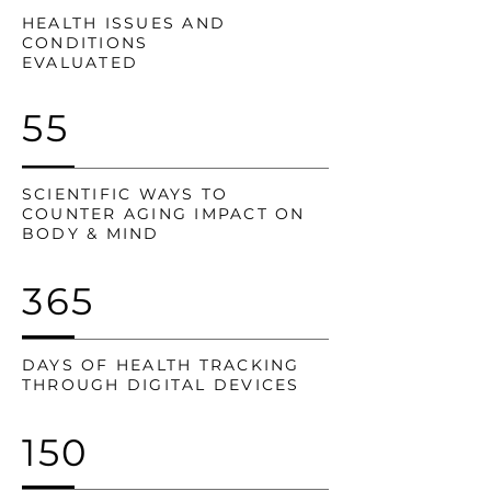
HEALTH ISSUES AND
CONDITIONS
EVALUATED
55
SCIENTIFIC WAYS TO
COUNTER AGING IMPACT ON
BODY & MIND
365
DAYS OF HEALTH TRACKING
THROUGH DIGITAL DEVICES
150