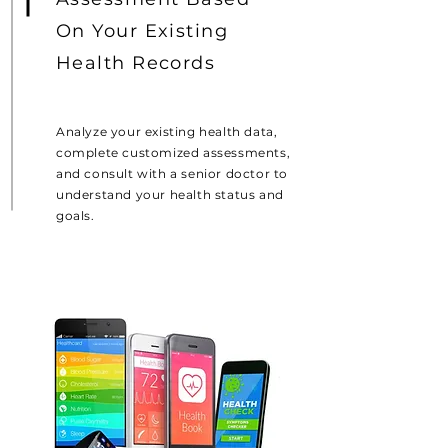
On Your Existing
Health Records
Analyze your existing health data,
complete customized assessments,
and consult with a senior doctor to
understand your health status and
goals.