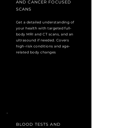
AND CANCER FOCUSED
SCANS
Get a detailed understanding of
your health with targeted full-
body MRI and CT scans, and an
ultrasound if needed. Covers
high-risk conditions and age-
related body changes
BLOOD TESTS AND