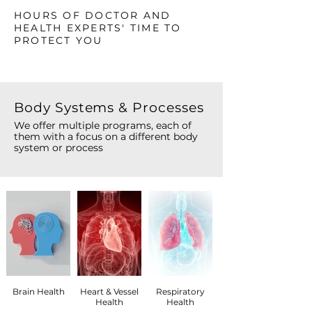
HOURS OF DOCTOR AND
HEALTH EXPERTS' TIME TO
PROTECT YOU
Body Systems & Processes
We offer multiple programs, each of
them with a focus on a different body
system or process
Brain Health
Heart & Vessel
Respiratory
Health
Health