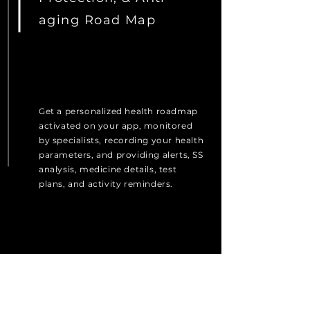
aging Road Map
Get a personalized health roadmap
activated on your app, monitored
by specialists, recording your health
parameters, and providing alerts, SS
analysis, medicine details, test
plans, and activity reminders.