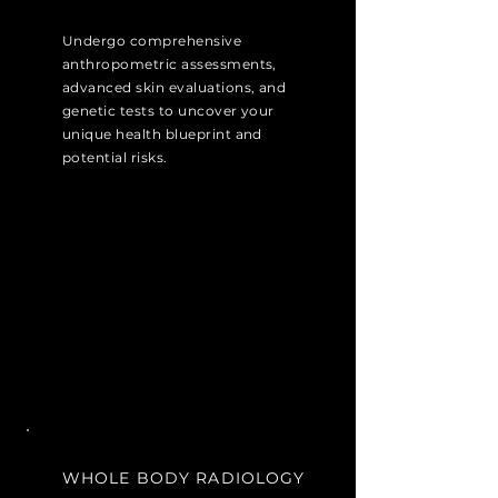
Undergo comprehensive
anthropometric assessments,
advanced skin evaluations, and
genetic tests to uncover your
unique health blueprint and
potential risks.
WHOLE BODY RADIOLOGY