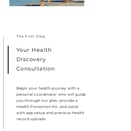
The First Step
Your Health
Discovery
Consultation
Begin your health journey with a
personal coordinator who will guide
you through our plan, provide a
Health Protection Kit, and assist
with app setup and previous health
record uploads.