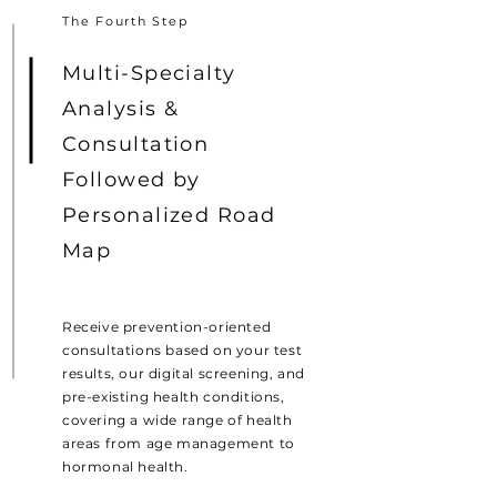
The Fourth Step
Multi-Specialty
Analysis &
Consultation
Followed by
Personalized Road
Map
Receive prevention-oriented
consultations based on your test
results, our digital screening, and
pre-existing health conditions,
covering a wide range of health
areas from age management to
hormonal health.