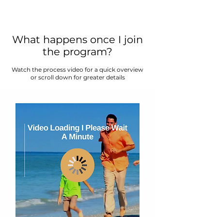
What happens once I join
the program?
Watch the process video for a quick overview
or scroll down for greater details