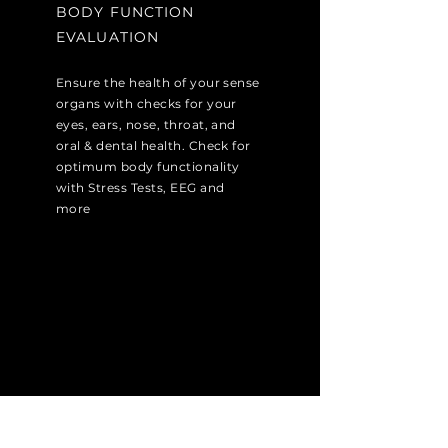
BODY FUNCTION
EVALUATION
Ensure the health of your sense
organs with checks for your
eyes, ears, nose, throat, and
oral & dental health. Check for
optimum body functionality
with Stress Tests, EEG and
more