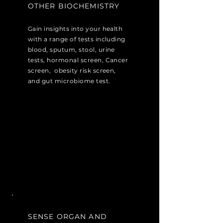
OTHER BIOCHEMISTRY
Gain insights into your health
with a range of tests including
blood, sputum, stool, urine
tests, hormonal screen, Cancer
screen, obesity risk screen,
and gut microbiome test.
SENSE ORGAN AND