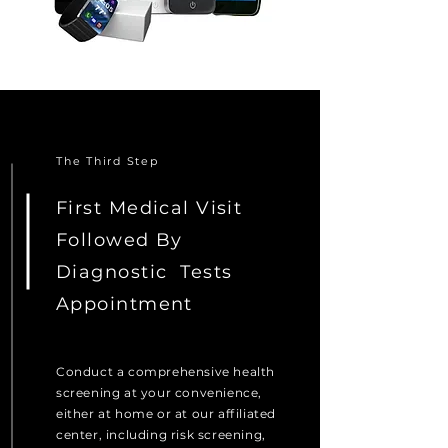
The Third Step
First Medical Visit
Followed By
Diagnostic
Tests
Appointment
Conduct a comprehensive health
screening at your convenience,
either at home or at our affiliated
center, including risk screening,