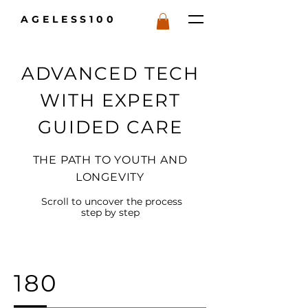
AGELESS100
ADVANCED TECH
WITH EXPERT
GUIDED CARE
THE PATH TO YOUTH AND
LONGEVITY
Scroll to uncover the process
step by step
180