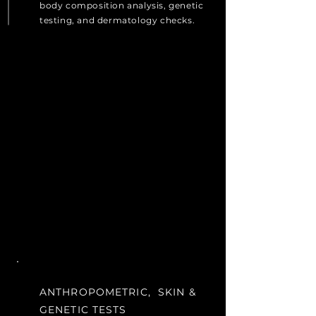
body composition analysis, genetic
testing, and dermatology checks.
ANTHROPOMETRIC, SKIN &
GENETIC TESTS