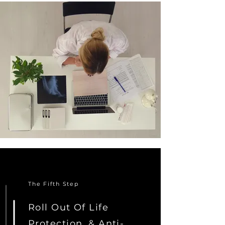
The Fifth Step
Roll Out Of Life
Protection, & Anti-