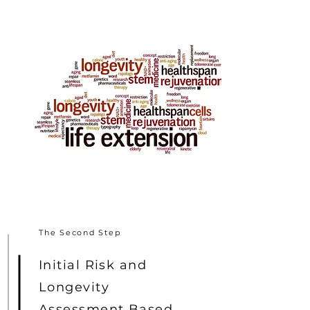
The Second Step
Initial Risk and
Longevity
Assessment Based