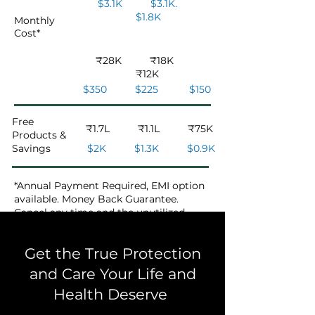
$3.1K $3.1K.
$1.8K
Monthly
Cost
*
₹28K ₹18K
₹12K
$350 $225 $150
Free
₹1.7L ₹1.1L ₹75K
Products &
Savings
$2K $1.3K $0.9K
*Annual Payment Required, EMI option
available. Money Back Guarantee.
Cancel any time and the unutilized
amount will be refunded to you.
Get the True Protection
and Care Your Life and
Health Deserve