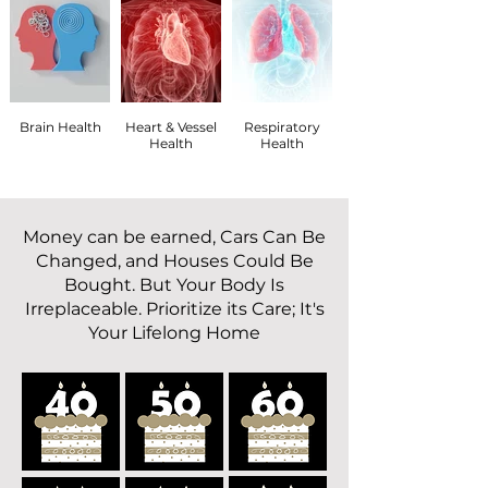
Brain Health
Heart & Vessel
Respiratory
Health
Health
Money can be earned, Cars Can Be
Changed, and Houses Could Be
Bought. But Your Body Is
Irreplaceable. Prioritize its Care; It's
Your Lifelong Home