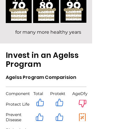
for many more healthy years
Invest in an Agelss
Program
Agelss Program Comparision
Component
Total Protekt AgeDfy
Protect Life
Prevent
Disease