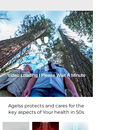
Agelss protects and cares for the
key aspects of Your health in 50s