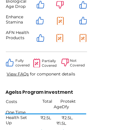
Biological
Age Drop
Enhance
Stamina
AFN Health
Products
Fully
Not
Partially
covered
Covered
Covered
View FAQs
for component details
Agelss Program Investment
Total Protekt
Costs
AgeDfy
One Time
Health Set
₹2.5L ₹2.5L.
Up
₹1.5L