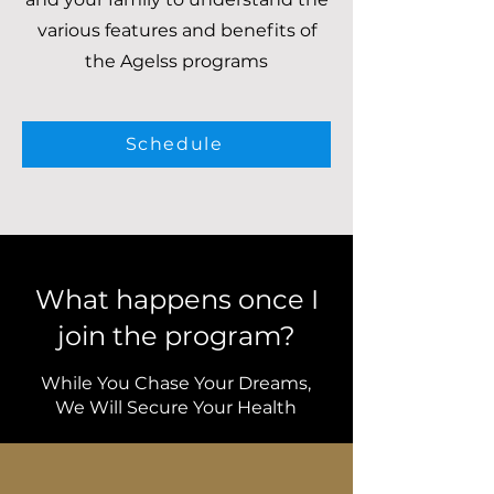
various features and benefits of
the Agelss programs
Schedule
What happens once I
join the program?
While You Chase Your Dreams,
We Will Secure Your Health