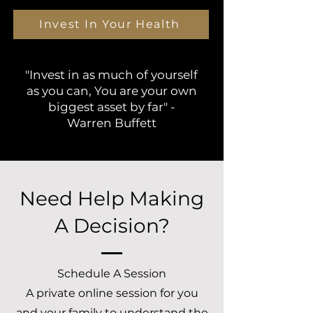
Invest In Your Health
"Invest in as much of yourself
as you can, You are your own
biggest asset by far" -
Warren Buffett
Need Help Making
A Decision?
Schedule A Session
A private online session for you
and your family to understand the