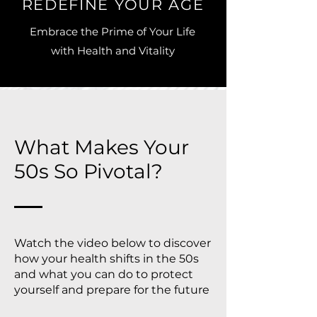
REDEFINE YOUR AGE
Embrace the Prime of Your Life
with Health and Vitality
What Makes Your
50s So Pivotal?
Watch the video below to discover
how your health shifts in the 50s
and what you can do to protect
yourself and prepare for the future