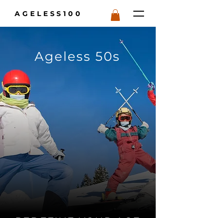
AGELESS100
Ageless 50s