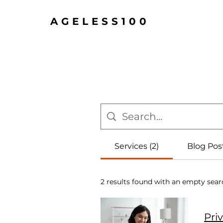
AGELESS100
Services (2)
Blog Post
2 results found with an empty sear
Pri