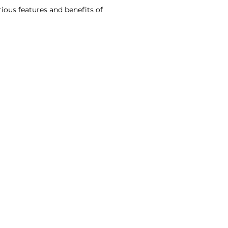
rious features and benefits of