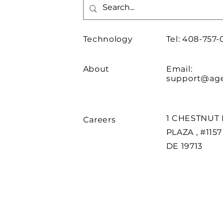
Technology
Tel: 408-757-
About
Email:
support@age
1 CHESTNUT 
Careers
PLAZA , #115
DE 19713