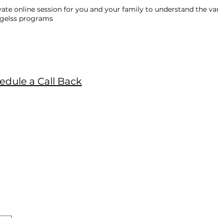
vate online session for you and your family to understand the va
Agelss programs
edule a Call Back