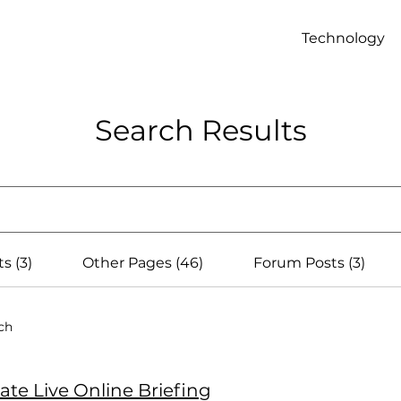
Technology
Search Results
s (3)
Other Pages (46)
Forum Posts (3)
ch
vate Live Online Briefing