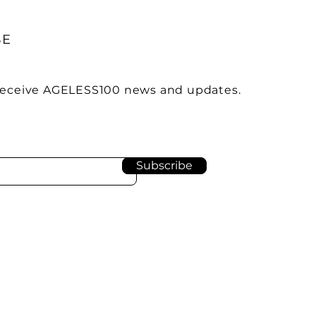
BE
 receive AGELESS100 news and updates.
Subscribe