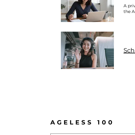
A pri
the 
Sch
AGELESS 100