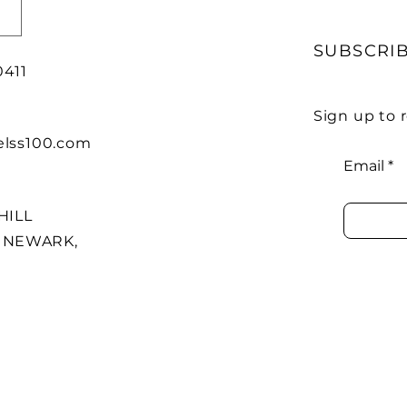
SUBSCRI
0411
Sign up to
lss100.com
Email
HILL
7 NEWARK,