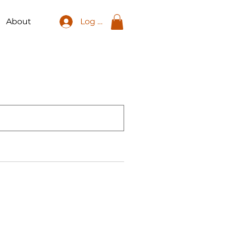
About
Log In