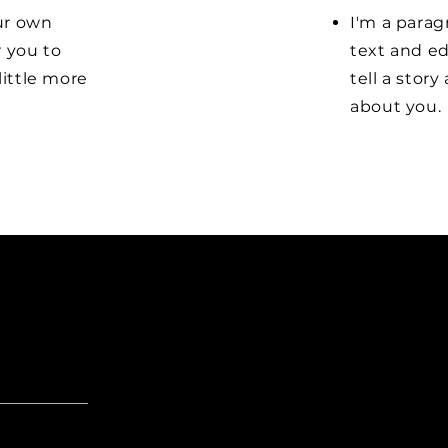
our own
I'm a parag
r you to
text and ed
little more
tell a stor
about you.