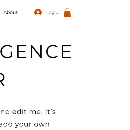
About
Log In
LIGENCE
R
nd edit me. It’s
o add your own