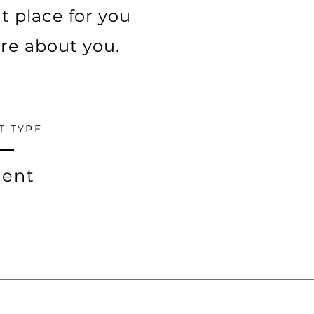
t place for you
ore about you.
T TYPE
ent