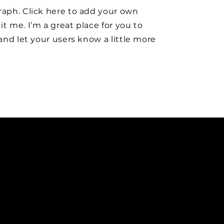
raph. Click here to add your own
it me. I’m a great place for you to
y and let your users know a little more