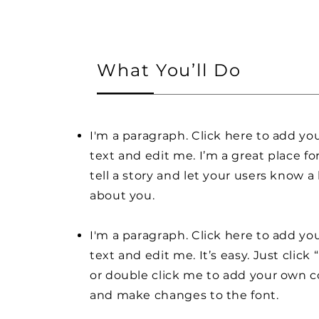
What You’ll Do
I'm a paragraph. Click here to add y
text and edit me. I’m a great place fo
tell a story and let your users know a 
about you.
I'm a paragraph. Click here to add y
text and edit me. It’s easy. Just click 
or double click me to add your own 
and make changes to the font.