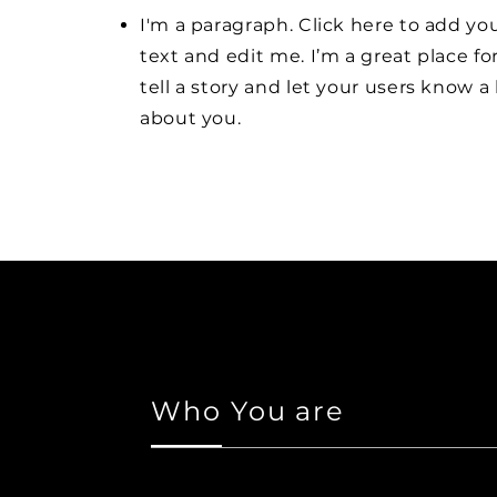
I'm a paragraph. Click here to add y
text and edit me. I’m a great place fo
tell a story and let your users know a 
about you.
Who You are