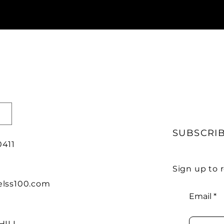
SUBSCRI
0411
Sign up to
lss100.com
Email
HILL