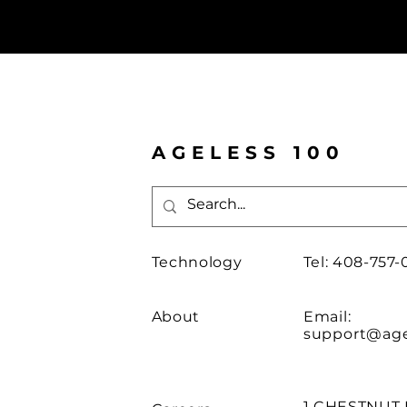
AGELESS 100
Technology
Tel: 408-757-
About
Email:
support@age
1 CHESTNUT 