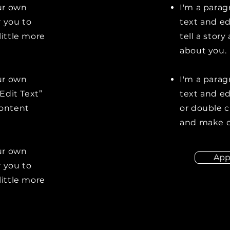
our own
I'm a parag
r you to
text and ed
little more
tell a stor
about you.
our own
I'm a parag
“Edit Text”
text and edi
content
or double 
and make c
our own
App
r you to
little more