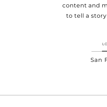
content and ma
to tell a sto
L
San 