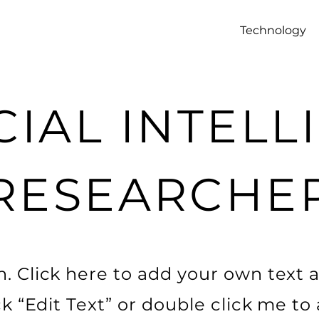
Technology
CIAL INTEL
RESEARCHE
. Click here to add your own text a
ick “Edit Text” or double click me t