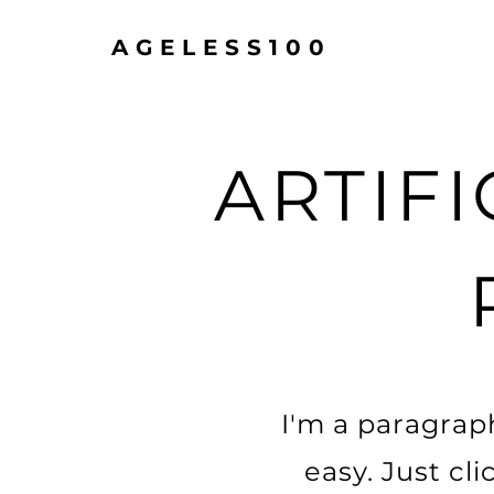
AGELESS100
ARTIFI
I'm a paragraph
easy. Just cl