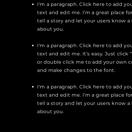
I'm a paragraph. Click here to add y
text and edit me. I’m a great place fo
tell a story and let your users know a 
about you.
I'm a paragraph. Click here to add y
text and edit me. It’s easy. Just click 
or double click me to add your own 
and make changes to the font.
I'm a paragraph. Click here to add y
text and edit me. I’m a great place fo
tell a story and let your users know a 
about you.