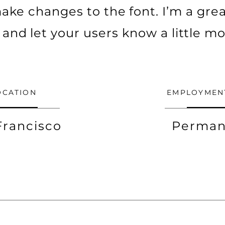
ke changes to the font. I’m a grea
ry and let your users know a little m
OCATION
EMPLOYMEN
Francisco
Perman