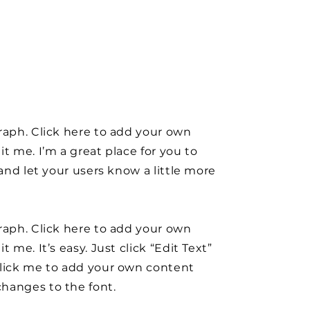
raph. Click here to add your own
it me. I’m a great place for you to
y and let your users know a little more
raph. Click here to add your own
t me. It’s easy. Just click “Edit Text”
click me to add your own content
hanges to the font.