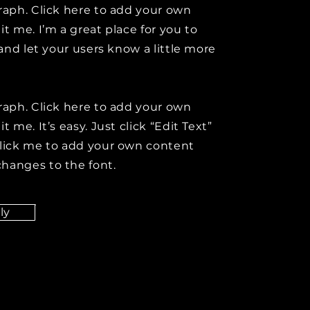
raph. Click here to add your own
it me. I’m a great place for you to
y and let your users know a little more
raph. Click here to add your own
t me. It’s easy. Just click “Edit Text”
click me to add your own content
hanges to the font.
ly