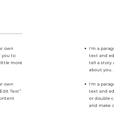
our own
I'm a parag
r you to
text and ed
little more
tell a stor
about you.
our own
I'm a parag
“Edit Text”
text and edi
content
or double 
and make c