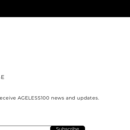
BE
 receive AGELESS100 news and updates.
Subscribe